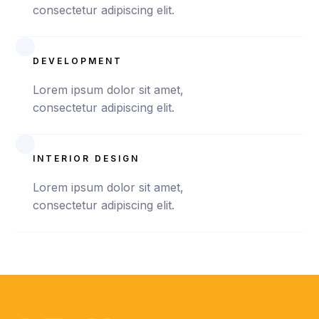
consectetur adipiscing elit.
DEVELOPMENT
Lorem ipsum dolor sit amet,
consectetur adipiscing elit.
INTERIOR DESIGN
Lorem ipsum dolor sit amet,
consectetur adipiscing elit.