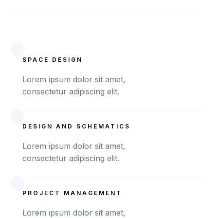
SPACE DESIGN
Lorem ipsum dolor sit amet,
consectetur adipiscing elit.
DESIGN AND SCHEMATICS
Lorem ipsum dolor sit amet,
consectetur adipiscing elit.
PROJECT MANAGEMENT
Lorem ipsum dolor sit amet,