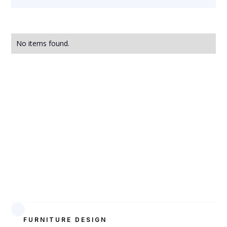
No items found.
FURNITURE DESIGN