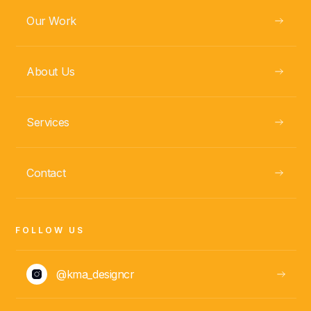
Our Work
About Us
Services
Contact
FOLLOW US
@kma_designcr