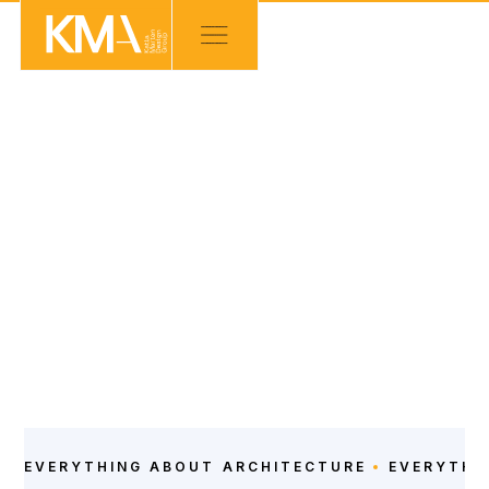
NEWS
ARCHITECTURE
POSTS
EVERYTHING ABOUT
ARCHITECTURE
EVERYTHI