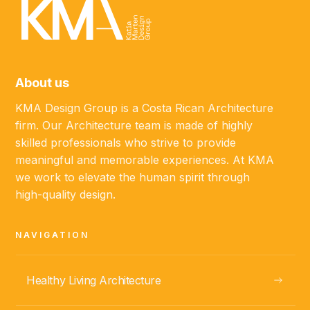
About us
KMA Design Group is a Costa Rican Architecture
firm. Our Architecture team is made of highly
skilled professionals who strive to provide
meaningful and memorable experiences. At KMA
we work to elevate the human spirit through
high-quality design.
NAVIGATION
Healthy Living Architecture