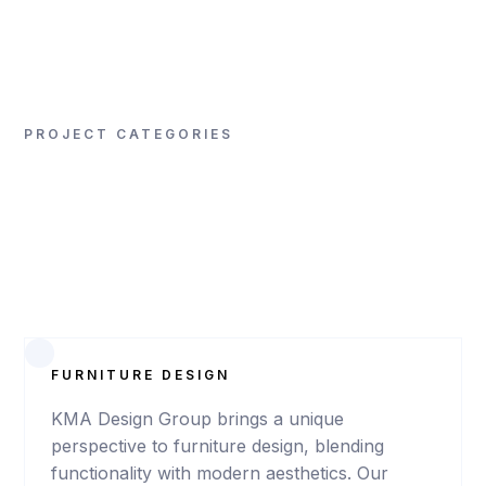
SIGNA / Arenal Hotel
PROJECT CATEGORIES
VIEW
PROJECT
FURNITURE DESIGN
KMA Design Group brings a unique
perspective to furniture design, blending
ALAJUELA
functionality with modern aesthetics. Our