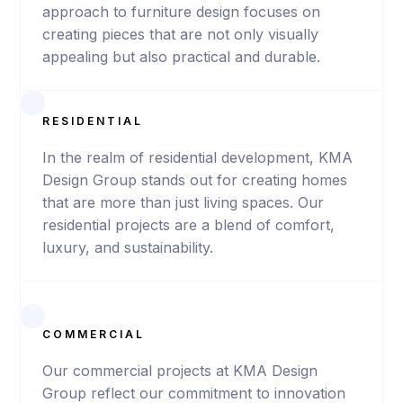
Seed Hotel
approach to furniture design focuses on
creating pieces that are not only visually
appealing but also practical and durable.
VIEW
PROJECT
RESIDENTIAL
In the realm of residential development, KMA
Design Group stands out for creating homes
that are more than just living spaces. Our
residential projects are a blend of comfort,
luxury, and sustainability.
COMMERCIAL
Our commercial projects at KMA Design
Group reflect our commitment to innovation