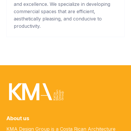
and excellence. We specialize in developing
commercial spaces that are efficient,
aesthetically pleasing, and conducive to
productivity.
About us
KMA Design Group is a Costa Rican Architecture