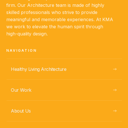
firm. Our Architecture team is made of highly
skilled professionals who strive to provide
meaningful and memorable experiences. At KMA
we work to elevate the human spirit through
high-quality design.
NAVIGATION
Healthy Living Architecture
Our Work
About Us