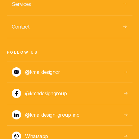
Services
Contact
FOLLOW US
@kma_designcr
@kmadesigngroup
@kma-design-group-inc
Whatsapp