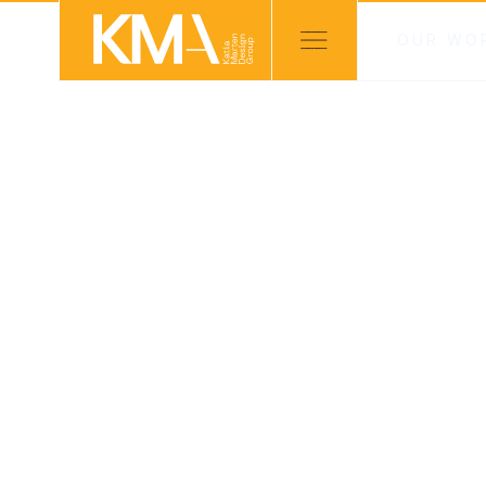
OUR WO
PROJECTS