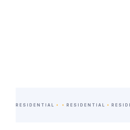
CATEGORY:
LOCATION
Residential
Guanacaste, CR
RESIDENTIAL
RESIDENTIAL
RESID