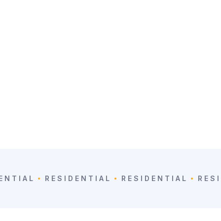
ENTIAL
RESIDENTIAL
RESIDENTIAL
RES