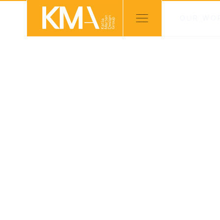
OUR WO
KMD PROJECTS