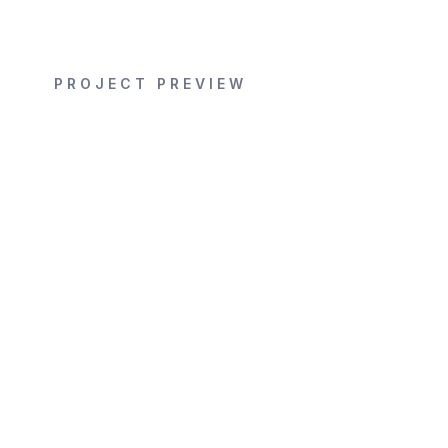
PROJECT PREVIEW