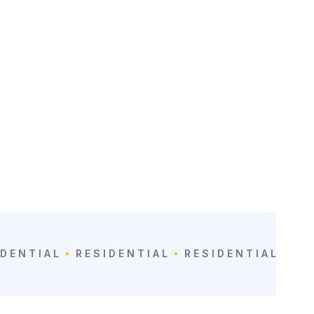
VIEW
IDENTIAL
RESIDENTIAL
RESIDENTIAL