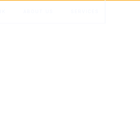
RK
ABOUT US
SERVICES