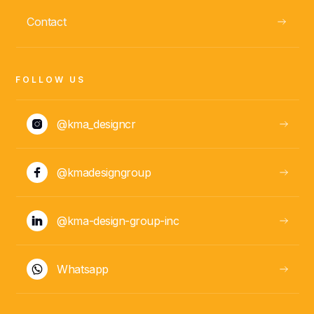
ABOUT
Contact
Daniela González
PM
FOLLOW US
@kma_designcr
@kmadesigngroup
@kma-design-group-inc
ABOUT
Whatsapp