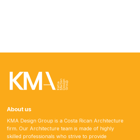
ABOUT
Javier Salinas
MARKETING SPECIALIST
About us
KMA Design Group is a Costa Rican Architecture
firm. Our Architecture team is made of highly
skilled professionals who strive to provide