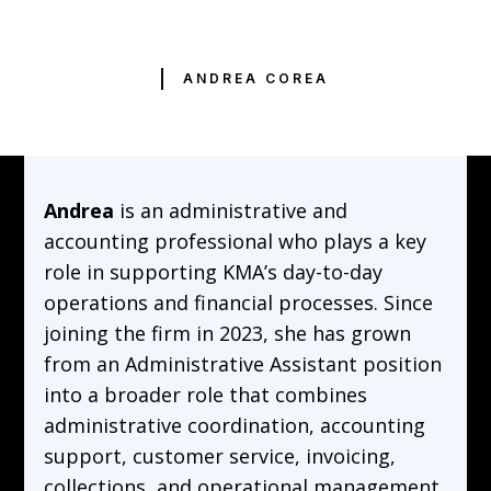
ANDREA COREA
Andrea
is an administrative and
accounting professional who plays a key
role in supporting KMA’s day-to-day
operations and financial processes. Since
joining the firm in 2023, she has grown
from an Administrative Assistant position
into a broader role that combines
administrative coordination, accounting
support, customer service, invoicing,
collections, and operational management.