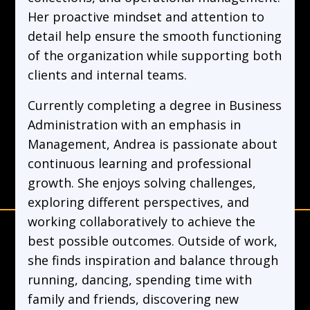
Her proactive mindset and attention to
detail help ensure the smooth functioning
of the organization while supporting both
clients and internal teams.
Currently completing a degree in Business
Administration with an emphasis in
Management, Andrea is passionate about
continuous learning and professional
growth. She enjoys solving challenges,
exploring different perspectives, and
working collaboratively to achieve the
best possible outcomes. Outside of work,
she finds inspiration and balance through
running, dancing, spending time with
family and friends, discovering new