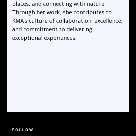
places, and connecting with nature.
Through her work, she contributes to
KMA’s culture of collaboration, excellence,
and commitment to delivering
exceptional experiences.
FOLLOW