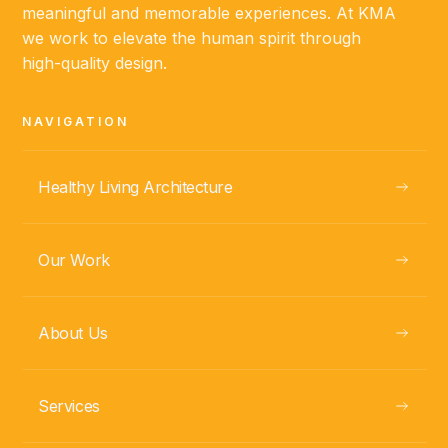
meaningful and memorable experiences. At KMA
we work to elevate the human spirit through
ABOUT
high-quality design.
NAVIGATION
Fabio Ramírez
PROJECT MANAGER
Healthy Living Architecture
Our Work
About Us
Services