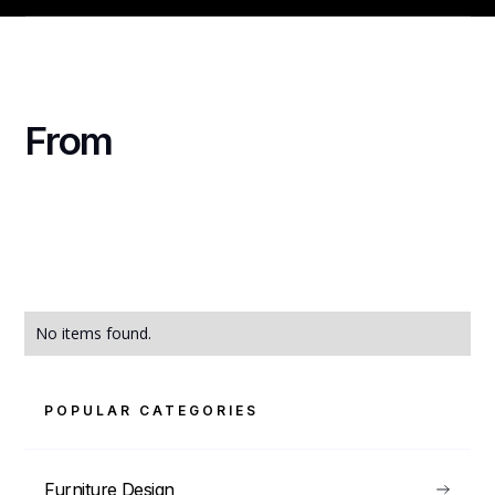
From
No items found.
POPULAR CATEGORIES
Furniture Design