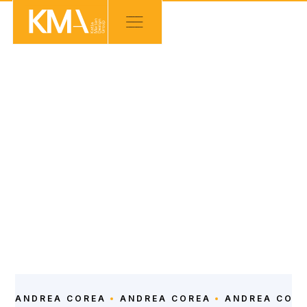
OUR TEAM
Administrative Asssistant
LEARN ABOUT
ANDREA COREA
ANDREA COREA
ANDREA COR