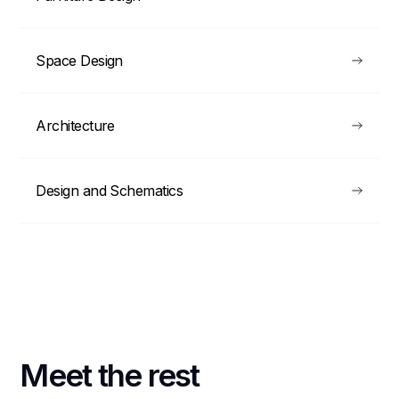
Space Design
Architecture
Design and Schematics
Meet the rest