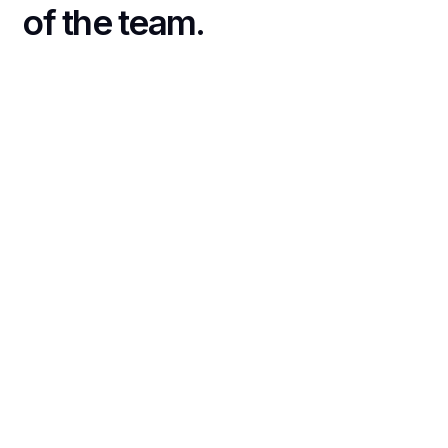
of the team.