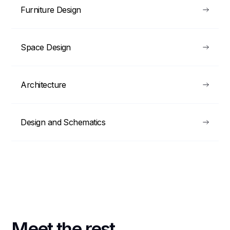
Furniture Design
Space Design
Architecture
Design and Schematics
Meet the rest