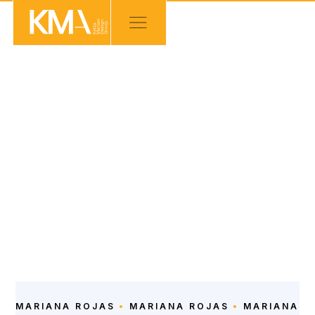
OUR TEAM
Intern Junior Architect
Intern Junior Architect
LEARN ABOUT
MARIANA ROJAS
MARIANA ROJAS
MARIANA R