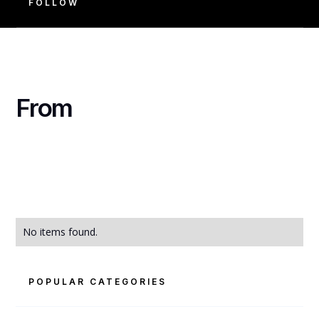
FOLLOW
From
No items found.
POPULAR CATEGORIES