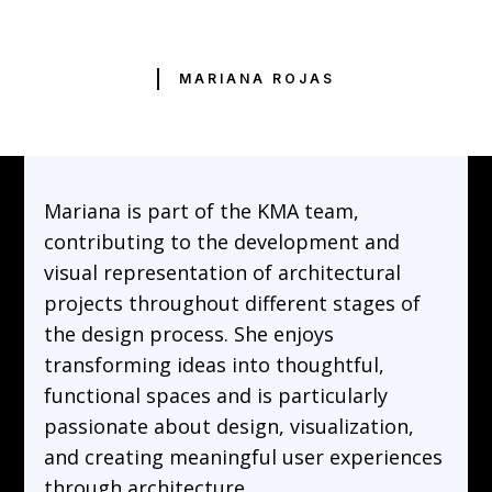
MARIANA ROJAS
Mariana is part of the KMA team,
contributing to the development and
visual representation of architectural
projects throughout different stages of
the design process. She enjoys
transforming ideas into thoughtful,
functional spaces and is particularly
passionate about design, visualization,
and creating meaningful user experiences
through architecture.