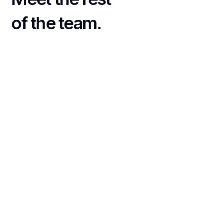
of the team.