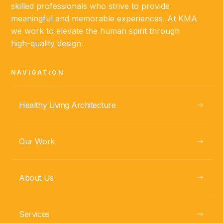
skilled professionals who strive to provide
ABOUT
meaningful and memorable experiences. At KMA
we work to elevate the human spirit through
high-quality design.
Fabio Ramírez
PROJECT MANAGER
NAVIGATION
Healthy Living Architecture
Our Work
About Us
ABOUT
Services