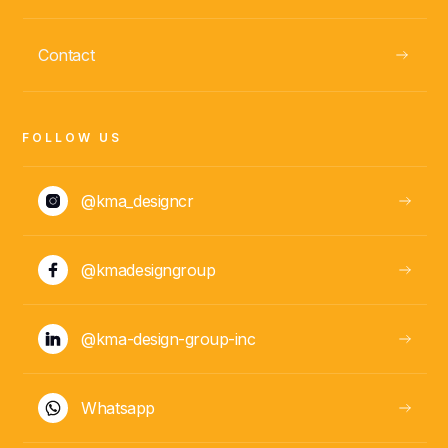
Daniela González
Contact
PM
FOLLOW US
@kma_designcr
@kmadesigngroup
ABOUT
@kma-design-group-inc
Whatsapp
Andrea
ADMINISTRATIVE
Corea