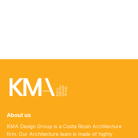
ABOUT
Javier Salinas
MARKETING SPECIALIST
About us
KMA Design Group is a Costa Rican Architecture
firm. Our Architecture team is made of highly