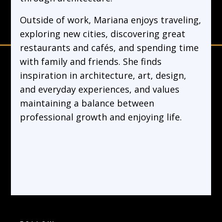
Outside of work, Mariana enjoys traveling,
exploring new cities, discovering great
restaurants and cafés, and spending time
with family and friends. She finds
inspiration in architecture, art, design,
and everyday experiences, and values
maintaining a balance between
professional growth and enjoying life.