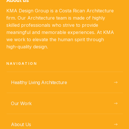
About us
KMA Design Group is a Costa Rican Architecture
firm. Our Architecture team is made of highly
skilled professionals who strive to provide
meaningful and memorable experiences. At KMA
GUANACASTE, CR
we work to elevate the human spirit through
Casa Mila
high-quality design.
NAVIGATION
VIEW
Healthy Living Architecture
Our Work
About Us