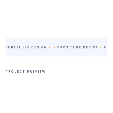
LOCATION
CATEGORY:
San Jose,
Furniture Design
Costa Rica
FURNITURE DESIGN
FURNITURE DESIGN
FUR
PROJECT PREVIEW