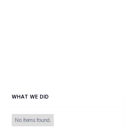
VIEW
WHAT WE DID
No items found.