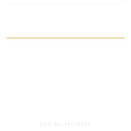
VIEW
FIND INSPIRATION
VIEW ALL PROJECTS