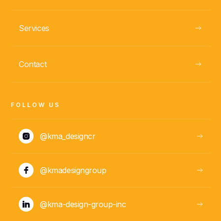
Services
GUANACASTE, CR
Casa Pita
Contact
VIEW
FOLLOW US
@kma_designcr
@kmadesigngroup
@kma-design-group-inc